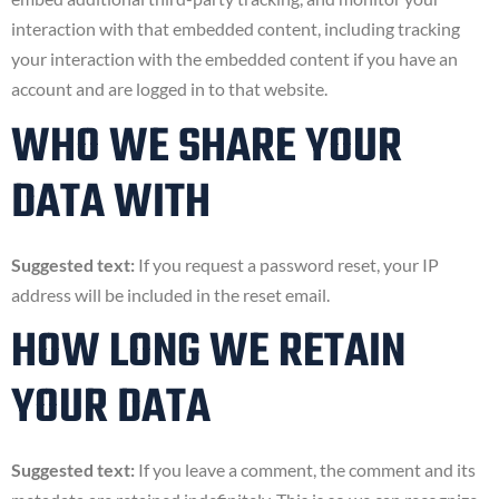
interaction with that embedded content, including tracking
your interaction with the embedded content if you have an
account and are logged in to that website.
WHO WE SHARE YOUR
DATA WITH
Suggested text:
If you request a password reset, your IP
address will be included in the reset email.
HOW LONG WE RETAIN
YOUR DATA
Suggested text:
If you leave a comment, the comment and its