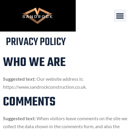
PRIVACY POLICY
WHO WE ARE
Suggested text:
Our website address is:
https://www.sandrockconstruction.co.uk.
COMMENTS
Suggested text:
When visitors leave comments on the site we
collect the data shown in the comments form, and also the