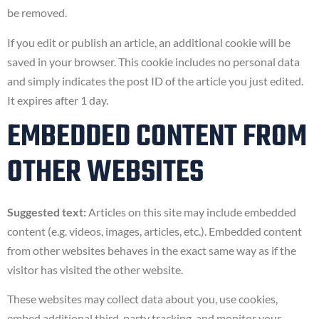
be removed.
If you edit or publish an article, an additional cookie will be
saved in your browser. This cookie includes no personal data
and simply indicates the post ID of the article you just edited.
It expires after 1 day.
EMBEDDED CONTENT FROM
OTHER WEBSITES
Suggested text:
Articles on this site may include embedded
content (e.g. videos, images, articles, etc.). Embedded content
from other websites behaves in the exact same way as if the
visitor has visited the other website.
These websites may collect data about you, use cookies,
embed additional third-party tracking, and monitor your