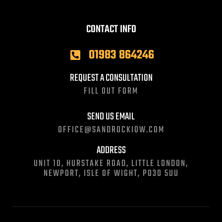
CONTACT INFO
01983 864246
REQUEST A CONSULTATION
FILL OUT FORM
SEND US EMAIL
OFFICE@SANDROCKIOW.COM
ADDRESS
UNIT 10, HURSTAKE ROAD, LITTLE LONDON,
NEWPORT, ISLE OF WIGHT, PO30 5UU