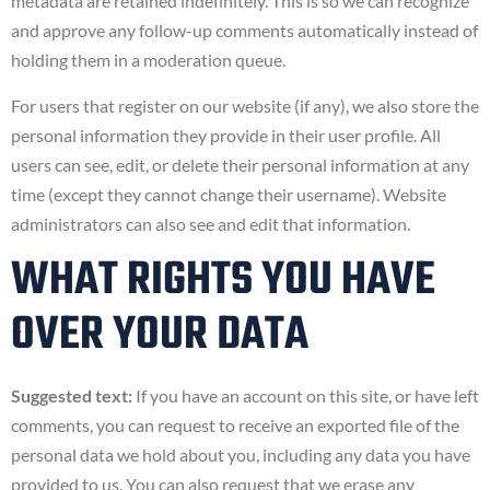
metadata are retained indefinitely. This is so we can recognize
and approve any follow-up comments automatically instead of
holding them in a moderation queue.
For users that register on our website (if any), we also store the
personal information they provide in their user profile. All
users can see, edit, or delete their personal information at any
time (except they cannot change their username). Website
administrators can also see and edit that information.
WHAT RIGHTS YOU HAVE
OVER YOUR DATA
Suggested text:
If you have an account on this site, or have left
comments, you can request to receive an exported file of the
personal data we hold about you, including any data you have
provided to us. You can also request that we erase any