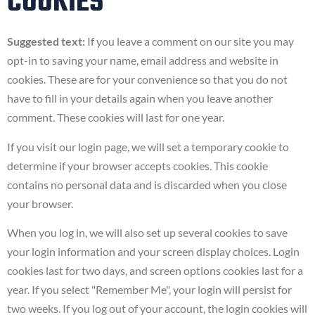
COOKIES
Suggested text:
If you leave a comment on our site you may
opt-in to saving your name, email address and website in
cookies. These are for your convenience so that you do not
have to fill in your details again when you leave another
comment. These cookies will last for one year.
If you visit our login page, we will set a temporary cookie to
determine if your browser accepts cookies. This cookie
contains no personal data and is discarded when you close
your browser.
When you log in, we will also set up several cookies to save
your login information and your screen display choices. Login
cookies last for two days, and screen options cookies last for a
year. If you select "Remember Me", your login will persist for
two weeks. If you log out of your account, the login cookies will