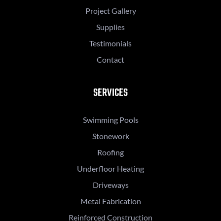
Project Gallery
Supplies
Testimonials
Contact
SERVICES
Swimming Pools
Stonework
Roofing
Underfloor Heating
Driveways
Metal Fabrication
Reinforced Construction