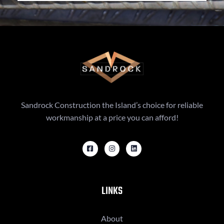
Sandrock Construction the Island’s choice for reliable
workmanship at a price you can afford!
LINKS
About