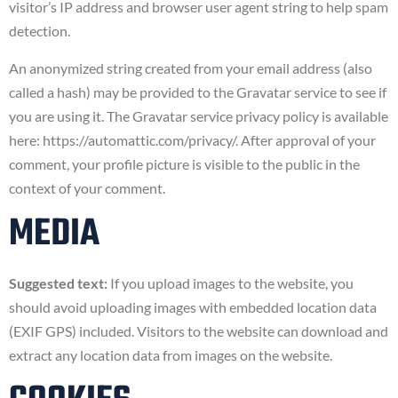
visitor’s IP address and browser user agent string to help spam
detection.
An anonymized string created from your email address (also
called a hash) may be provided to the Gravatar service to see if
you are using it. The Gravatar service privacy policy is available
here: https://automattic.com/privacy/. After approval of your
comment, your profile picture is visible to the public in the
context of your comment.
MEDIA
Suggested text:
If you upload images to the website, you
should avoid uploading images with embedded location data
(EXIF GPS) included. Visitors to the website can download and
extract any location data from images on the website.