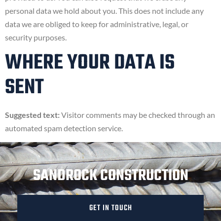
personal data we hold about you. This does not include any
data we are obliged to keep for administrative, legal, or
security purposes.
WHERE YOUR DATA IS
SENT
Suggested text:
Visitor comments may be checked through an
automated spam detection service.
SANDROCK CONSTRUCTION
GET IN TOUCH