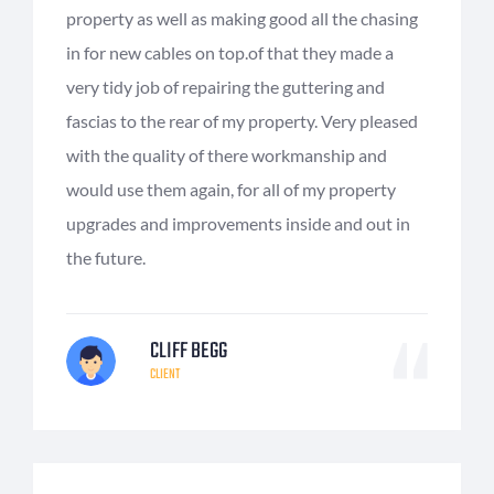
property as well as making good all the chasing
in for new cables on top.of that they made a
very tidy job of repairing the guttering and
fascias to the rear of my property. Very pleased
with the quality of there workmanship and
would use them again, for all of my property
upgrades and improvements inside and out in
the future.
CLIFF BEGG
CLIENT