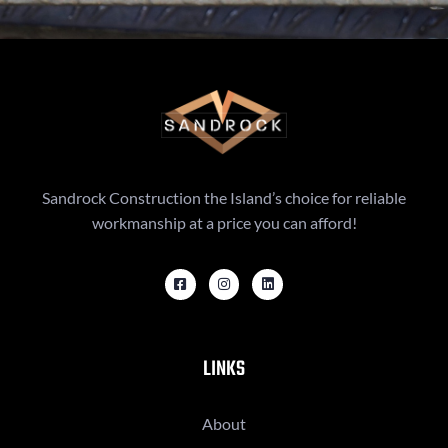
Sandrock Construction the Island’s choice for reliable
workmanship at a price you can afford!
LINKS
About