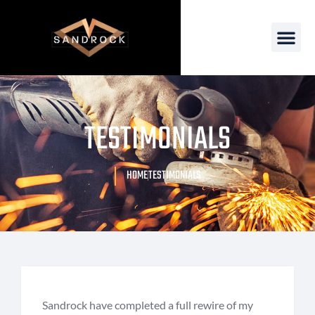
TESTIMONIALS
HOME
TESTIMONIALS
Sandrock have completed a full rewire of my