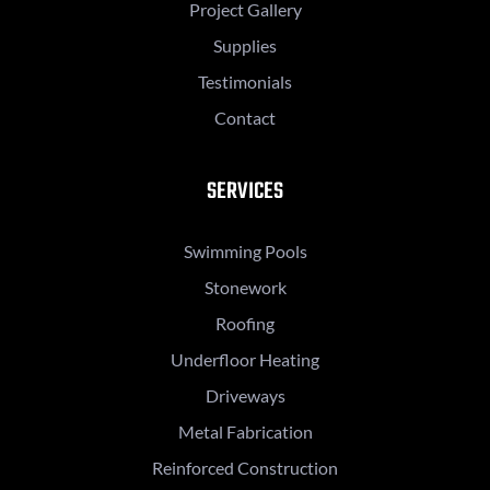
Project Gallery
Supplies
Testimonials
Contact
SERVICES
Swimming Pools
Stonework
Roofing
Underfloor Heating
Driveways
Metal Fabrication
Reinforced Construction