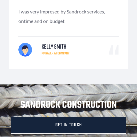
I was very impresed by Sandrock services,
ontime and on budget
KELLY SMITH
MANAGER AT COMPANY
SANDROCK CONSTRUCTION
GET IN TOUCH