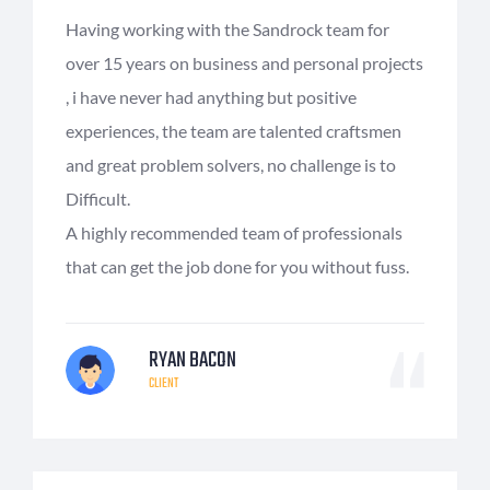
Having working with the Sandrock team for
over 15 years on business and personal projects
, i have never had anything but positive
experiences, the team are talented craftsmen
and great problem solvers, no challenge is to
Difficult.
A highly recommended team of professionals
that can get the job done for you without fuss.
RYAN BACON
CLIENT