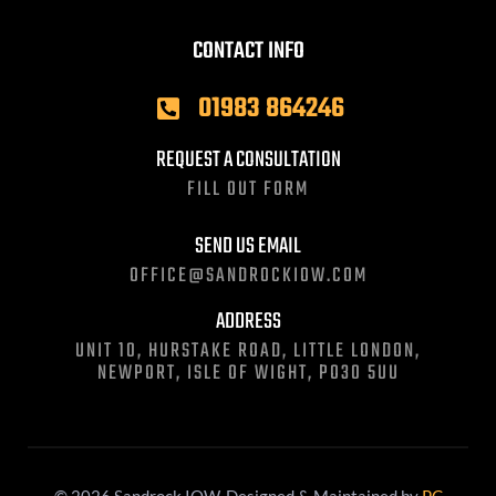
CONTACT INFO
01983 864246
REQUEST A CONSULTATION
FILL OUT FORM
SEND US EMAIL
OFFICE@SANDROCKIOW.COM
ADDRESS
UNIT 10, HURSTAKE ROAD, LITTLE LONDON,
NEWPORT, ISLE OF WIGHT, PO30 5UU